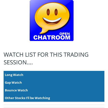
WATCH LIST FOR THIS TRADING
SESSION….
Long Watch
Gap Watch
Bounce Watch
Other Stocks I'll be Watching