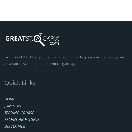
GreatStockPix LLC is your all in one source for helping you learn and grow
as a stock trader! Join our community today
Quick Links
HOME
JOIN NOW!
TRADING COURSE
RECENT HIGHLIGHTS
DISCLAIMER