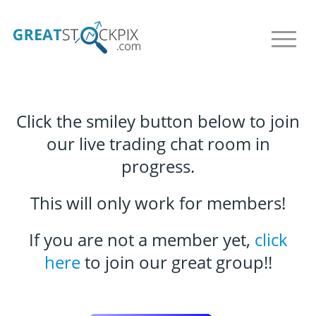
Click the smiley button below to join
our live trading chat room in
progress.
This will only work for members!
If you are not a member yet,
click
here
to join our great group!!